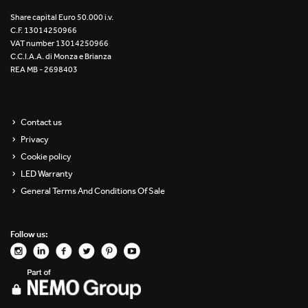
Re Low LED
Share capital Euro 50.000 i.v.
C.F. 13014250966
VAT number 13014250966
Roll IOS
C.C.I.A.A. di Monza e Brianza
REA MB - 2698403
Unit 1X
Unit 3X
Contact us
Privacy
Unit Channel
Cookie policy
Unit Round
LED Warranty
General Terms And Conditions Of Sale
Yori Channel
Follow us:
Yori Channel Arm
Yori Evo 48V
Yori Evo Box