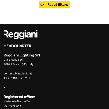
Office
Trybeca System
Reset filters
Outdoor
Yori IP66 System
Places of worship
Yori Semi-Recessed
Public buildings
Yori Surface Base
Retail
HEADQUARTER
Yori Surface/Pendant
Reggiani Lighting Srl
Showrooms
Cells Surface
Viale Monza 16,
20845 Sovico (MB) Italy
Envios IP66
contact@reggiani.net
Tel. (+39) 039 2071.1
Incline Dark Performance
-
Linea Luce Slim Low
Registered office:
Via Monte Bianco 2/a
Mosaico Easy-IOS
20149 Milano