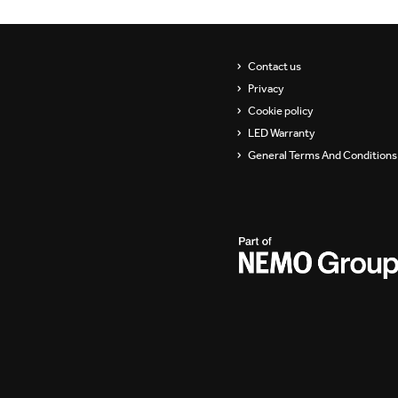
Contact us
Privacy
Cookie policy
LED Warranty
General Terms And Conditions 