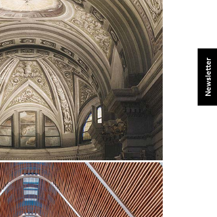
Newsletter