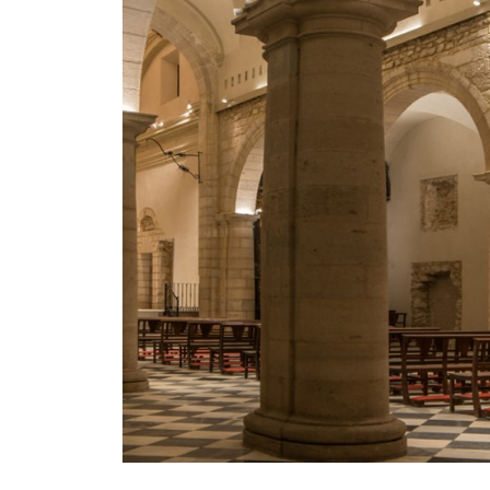
Mosaico Easy-IOS
Re Low LED
Roll IOS
Unit 1X
Unit 3X
Unit Channel
Unit Round
Yori Channel
Yori Channel Arm
Yori Evo 48V