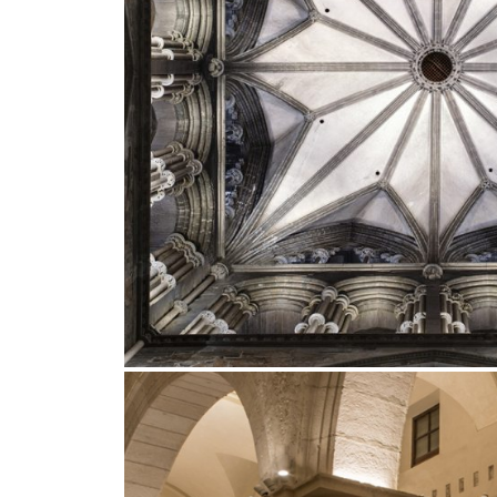
Outdoor
Trybeca System
Places of worsh
Yori IP66 System
Public building
Yori Semi-Recessed
Retail
Yori Surface Base
Showrooms
Yori Surface/Pendant
Cells Surface
Envios IP66
Incline Dark
Performance
Linea Luce Slim Low