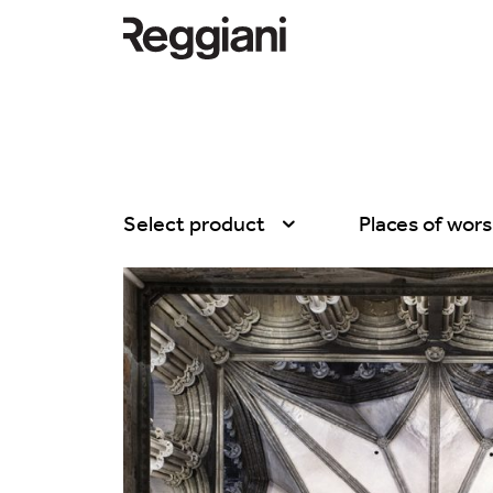
Select product
Places of wors
All products
All
Ghostrack System
Exhibitions
(220V)
Hospitality
Incline
Hotel & Restau
Mood Evo
Office
Traceline System