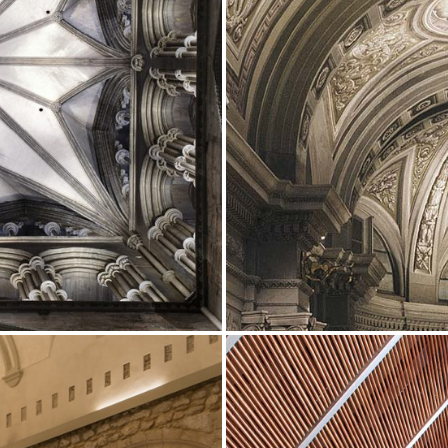
Showrooms
Suspension
ip
Channels / Knife Edge
s