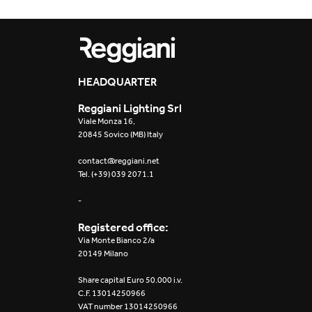
Yori Evo Box
Yori Linear recessed
HEADQUARTER
Yori Recessed Round
Reggiani Lighting Srl
Yori Recessed Square
Viale Monza 16,
Double
20845 Sovico (MB) Italy
contact@reggiani.net
Yori Wall
Tel. (+39) 039 2071.1
-
Registered office:
Via Monte Bianco 2/a
20149 Milano
Share capital Euro 50.000 i.v.
C.F. 13014250966
VAT number 13014250966