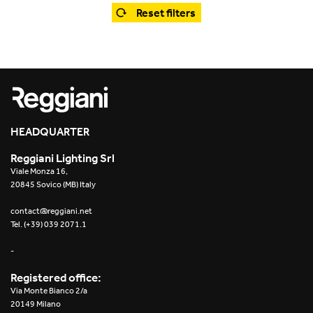
Office
Trybeca System
Reset filters
Outdoor
Yori IP66 System
Places of worship
Yori Semi-Recessed
Public buildings
Yori Surface Base
Retail
HEADQUARTER
Yori Surface/Pendant
Reggiani Lighting Srl
Showrooms
Cells Surface
Viale Monza 16,
20845 Sovico (MB) Italy
Envios IP66
contact@reggiani.net
Tel. (+39) 039 2071.1
Incline Dark Performance
-
Linea Luce Slim Low
Registered office:
Via Monte Bianco 2/a
Mosaico Easy-IOS
20149 Milano