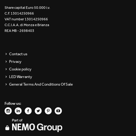
Re Low LED
Share capital Euro 50.000 i.v.
C.F. 13014250966
VAT number 13014250966
Roll IOS
C.C.I.A.A. di Monza e Brianza
REA MB - 2698403
Unit 1X
Unit 3X
Contact us
Privacy
Unit Channel
Cookie policy
Unit Round
LED Warranty
General Terms And Conditions Of Sale
Yori Channel
Follow us:
Yori Channel Arm
Yori Evo 48V
Yori Evo Box