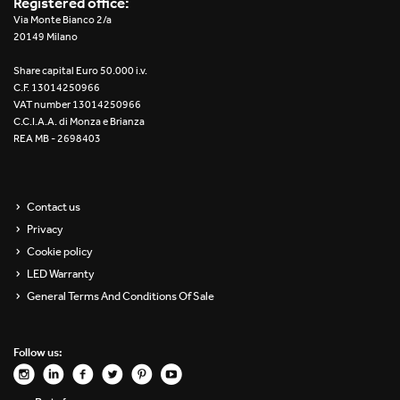
Registered office:
Re Low LED
Via Monte Bianco 2/a
20149 Milano
Roll IOS
Share capital Euro 50.000 i.v.
C.F. 13014250966
Unit 1X
VAT number 13014250966
C.C.I.A.A. di Monza e Brianza
REA MB - 2698403
Unit 3X
Unit Channel
Contact us
Unit Round
Privacy
Cookie policy
Yori Channel
LED Warranty
General Terms And Conditions Of Sale
Yori Channel Arm
Yori Evo 48V
Follow us:
Yori Evo Box