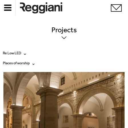
Projects
Re Low LED
Places of worship
All products
All
Ghostrack System (220V)
Exhibitions
Incline
Hospitality
Mood Evo
Hotel & Restaurants
Traceline System