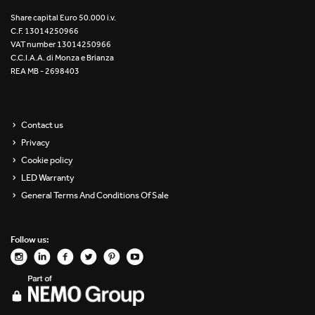
Re Low LED
Share capital Euro 50.000 i.v.
C.F. 13014250966
VAT number 13014250966
Roll IOS
C.C.I.A.A. di Monza e Brianza
REA MB - 2698403
Unit 1X
Unit 3X
Contact us
Privacy
Unit Channel
Cookie policy
Unit Round
LED Warranty
General Terms And Conditions Of Sale
Yori Channel
Follow us:
Yori Channel Arm
Yori Evo 48V
Yori Evo Box