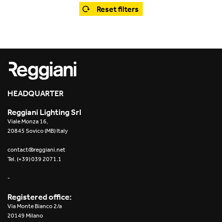
Office
Trybeca System
Reset filters
Outdoor
Yori IP66 System
Places of worship
Yori Semi-Recessed
Public buildings
Yori Surface Base
Retail
HEADQUARTER
Yori Surface/Pendant
Reggiani Lighting Srl
Showrooms
Cells Surface
Viale Monza 16,
20845 Sovico (MB) Italy
Envios IP66
contact@reggiani.net
Tel. (+39) 039 2071.1
Incline Dark Performance
-
Linea Luce Slim Low
Registered office:
Via Monte Bianco 2/a
Mosaico Easy-IOS
20149 Milano